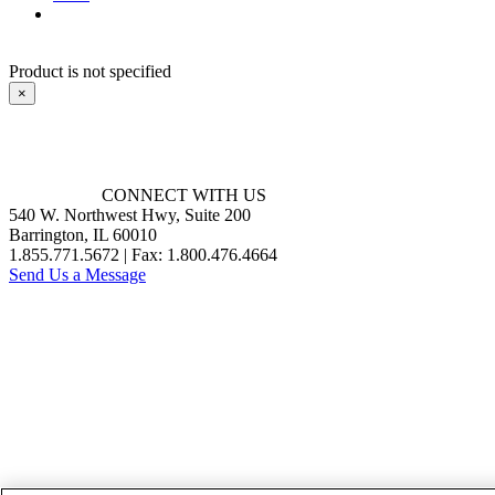
Product is not specified
×
CONNECT WITH US
540 W. Northwest Hwy, Suite 200
Barrington, IL 60010
1.855.771.5672 | Fax: 1.800.476.4664
Send Us a Message