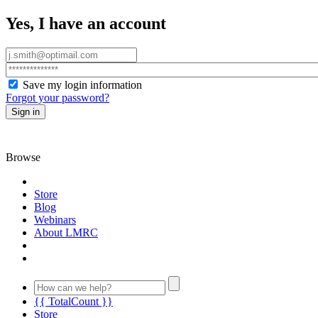
Yes, I have an account
Save my login information
Forgot your password?
Sign in
Browse
Store
Blog
Webinars
About LMRC
{{ TotalCount }}
Store