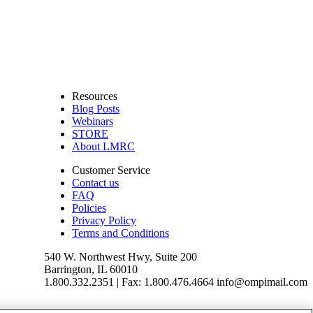
Resources
Blog Posts
Webinars
STORE
About LMRC
Customer Service
Contact us
FAQ
Policies
Privacy Policy
Terms and Conditions
540 W. Northwest Hwy, Suite 200
Barrington, IL 60010
1.800.332.2351 | Fax: 1.800.476.4664 info@ompimail.com