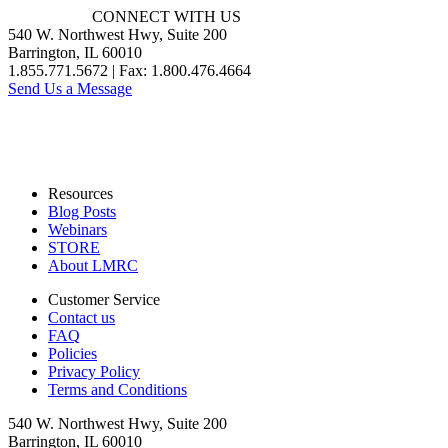
CONNECT WITH US
540 W. Northwest Hwy, Suite 200
Barrington, IL 60010
1.855.771.5672 | Fax: 1.800.476.4664
Send Us a Message
Resources
Blog Posts
Webinars
STORE
About LMRC
Customer Service
Contact us
FAQ
Policies
Privacy Policy
Terms and Conditions
540 W. Northwest Hwy, Suite 200
Barrington, IL 60010