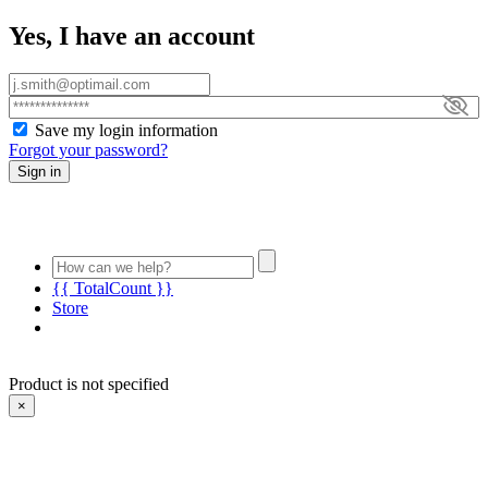
Yes, I have an account
Save my login information
Forgot your password?
Sign in
{{ TotalCount }}
Store
Product is not specified
×