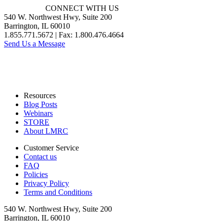
CONNECT WITH US
540 W. Northwest Hwy, Suite 200
Barrington, IL 60010
1.855.771.5672 | Fax: 1.800.476.4664
Send Us a Message
Resources
Blog Posts
Webinars
STORE
About LMRC
Customer Service
Contact us
FAQ
Policies
Privacy Policy
Terms and Conditions
540 W. Northwest Hwy, Suite 200
Barrington, IL 60010