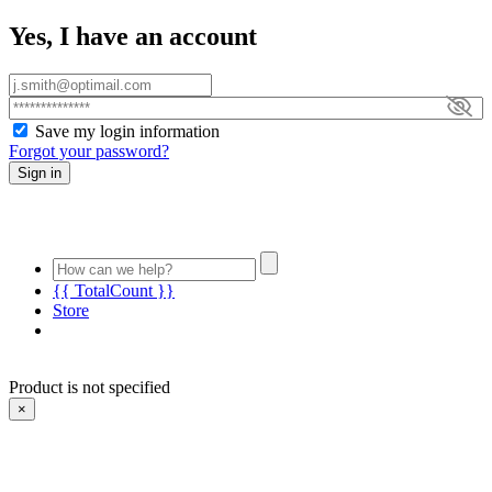
Yes, I have an account
Save my login information
Forgot your password?
Sign in
{{ TotalCount }}
Store
Product is not specified
×