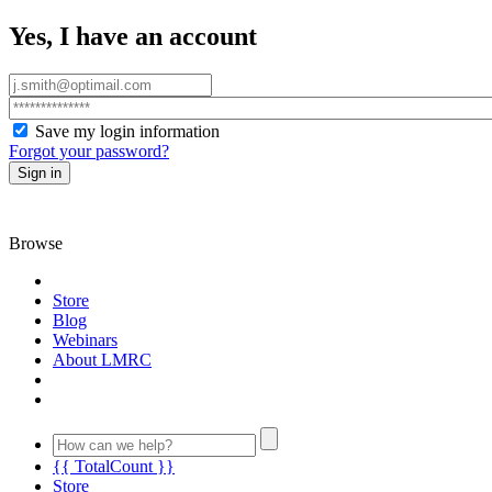
Yes, I have an account
Save my login information
Forgot your password?
Sign in
Browse
Store
Blog
Webinars
About LMRC
{{ TotalCount }}
Store