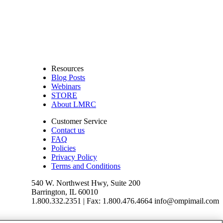
Resources
Blog Posts
Webinars
STORE
About LMRC
Customer Service
Contact us
FAQ
Policies
Privacy Policy
Terms and Conditions
540 W. Northwest Hwy, Suite 200
Barrington, IL 60010
1.800.332.2351 | Fax: 1.800.476.4664 info@ompimail.com