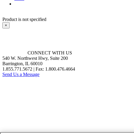
Product is not specified
×
CONNECT WITH US
540 W. Northwest Hwy, Suite 200
Barrington, IL 60010
1.855.771.5672 | Fax: 1.800.476.4664
Send Us a Message