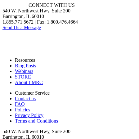
CONNECT WITH US
540 W. Northwest Hwy, Suite 200
Barrington, IL 60010
1.855.771.5672 | Fax: 1.800.476.4664
Send Us a Message
Resources
Blog Posts
Webinars
STORE
About LMRC
Customer Service
Contact us
FAQ
Policies
Privacy Policy
Terms and Conditions
540 W. Northwest Hwy, Suite 200
Barrington, IL 60010