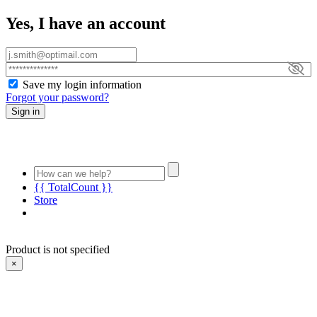
Yes, I have an account
Save my login information
Forgot your password?
Sign in
{{ TotalCount }}
Store
Product is not specified
×