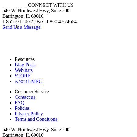
CONNECT WITH US
540 W. Northwest Hwy, Suite 200
Barrington, IL 60010
1.855.771.5672 | Fax: 1.800.476.4664
Send Us a Message
Resources
Blog Posts
Webinars
STORE
About LMRC
Customer Service
Contact us
FAQ
Policies
Privacy Policy
Terms and Conditions
540 W. Northwest Hwy, Suite 200
Barrington, IL 60010