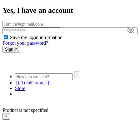
Yes, I have an account
Save my login information
Forgot your password?
Sign in
{{ TotalCount }}
Store
Product is not specified
×