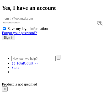
Yes, I have an account
Save my login information
Forgot your password?
Sign in
{{ TotalCount }}
Store
Product is not specified
×