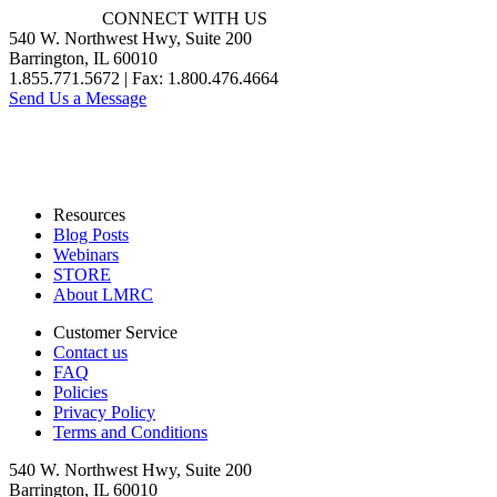
CONNECT WITH US
540 W. Northwest Hwy, Suite 200
Barrington, IL 60010
1.855.771.5672 | Fax: 1.800.476.4664
Send Us a Message
Resources
Blog Posts
Webinars
STORE
About LMRC
Customer Service
Contact us
FAQ
Policies
Privacy Policy
Terms and Conditions
540 W. Northwest Hwy, Suite 200
Barrington, IL 60010