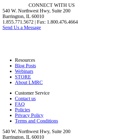
CONNECT WITH US
540 W. Northwest Hwy, Suite 200
Barrington, IL 60010
1.855.771.5672 | Fax: 1.800.476.4664
Send Us a Message
Resources
Blog Posts
Webinars
STORE
About LMRC
Customer Service
Contact us
FAQ
Policies
Privacy Policy
Terms and Conditions
540 W. Northwest Hwy, Suite 200
Barrington, IL 60010