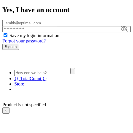
Yes, I have an account
Save my login information
Forgot your password?
Sign in
{{ TotalCount }}
Store
Product is not specified
×