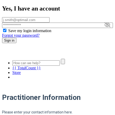
Yes, I have an account
Save my login information
Forgot your password?
Sign in
{{ TotalCount }}
Store