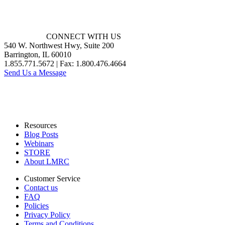
CONNECT WITH US
540 W. Northwest Hwy, Suite 200
Barrington, IL 60010
1.855.771.5672 | Fax: 1.800.476.4664
Send Us a Message
Resources
Blog Posts
Webinars
STORE
About LMRC
Customer Service
Contact us
FAQ
Policies
Privacy Policy
Terms and Conditions