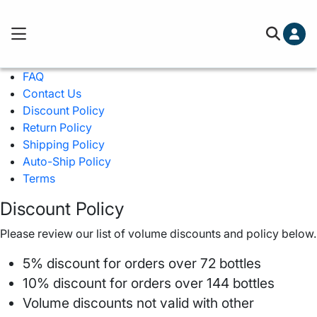
Cart (0)
Free ground shipping on orders over
FAQ
You've hit your spending limit for this month. Please 
Contact Us
cart to check out.
Learn more
Discount Policy
Your cart is empty
Return Policy
Shipping Policy
Auto-Ship Policy
Terms
Discount Policy
Please review our list of volume discounts and policy below.
5% discount for orders over 72 bottles
10% discount for orders over 144 bottles
Volume discounts not valid with other