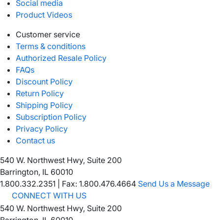
Social media
Product Videos
Customer service
Terms & conditions
Authorized Resale Policy
FAQs
Discount Policy
Return Policy
Shipping Policy
Subscription Policy
Privacy Policy
Contact us
540 W. Northwest Hwy, Suite 200
Barrington, IL 60010
1.800.332.2351
|
Fax: 1.800.476.4664
Send Us a Message
CONNECT WITH US
540 W. Northwest Hwy, Suite 200