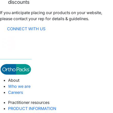
discounts
If you anticipate placing our products on your website,
please contact your rep for details & guidelines.
CONNECT WITH US
About
Who we are
Careers
Practitioner resources
PRODUCT INFORMATION